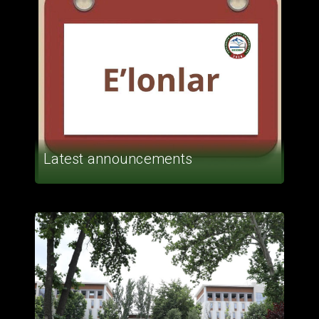
Latest announcements