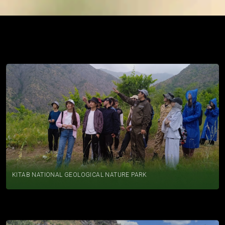
PRACTICES
KITAB NATIONAL GEOLOGICAL NATURE PARK