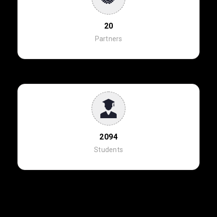
20
Partners
2094
Students
NEWS