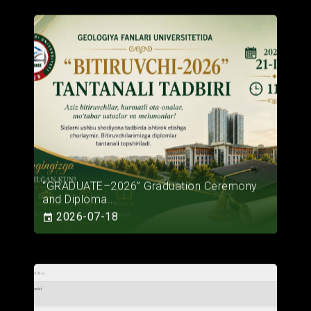
“GRADUATE–2026” Graduation Ceremony
and Diploma...
2026-07-18