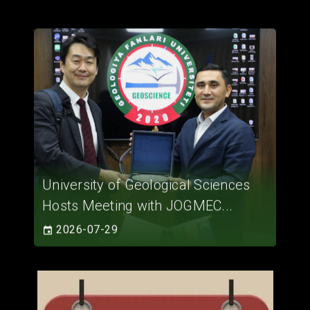
University of Geological Sciences
Hosts Meeting with JOGMEC...
2026-07-29