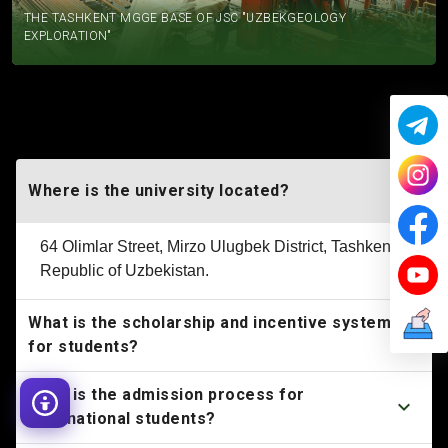
THE TASHKENT MGGE BASE OF JSC "UZBEKGEOLOGY
EXPLORATION"
FREQUENTLY ASKED QUESTIONS
Where is the university located?
64 Olimlar Street, Mirzo Ulugbek District, Tashkent,
Republic of Uzbekistan.
What is the scholarship and incentive system
for students?
What is the admission process for
international students?