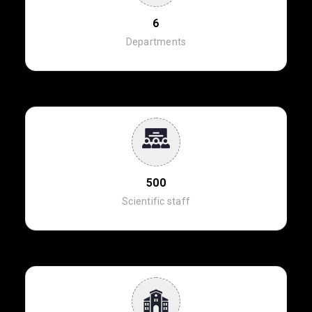
6
Departments
500
Scientific staff