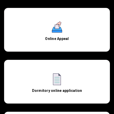
Online Appeal
Dormitory online application