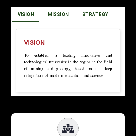
VISION
MISSION
STRATEGY
VISION
To establish a leading innovative and
technological university in the region in the field
of mining and geology, based on the deep
integration of modern education and science.