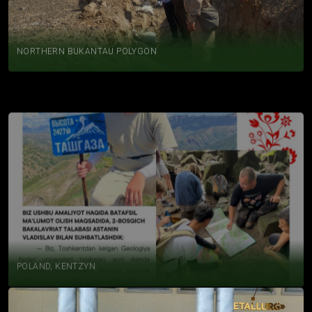
NORTHERN BUKANTAU POLYGON
POLAND, KENTZYN