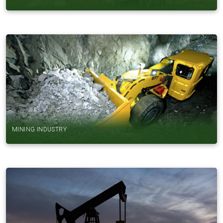
MINING INDUSTRY