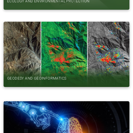
GEODESY AND GEOINFORMATICS