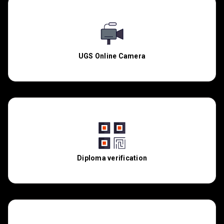
UGS Online Camera
Diploma verification