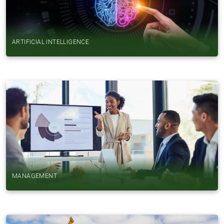
ARTIFICIAL INTELLIGENCE
MANAGEMENT