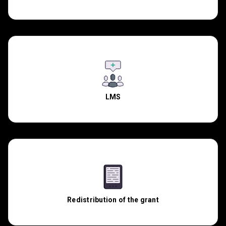
LMS
Redistribution of the grant