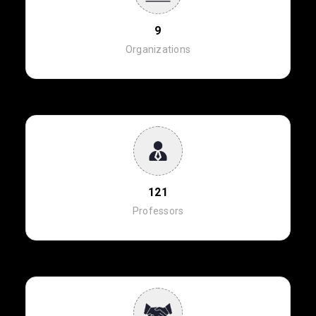
9
Organizations
121
Professors