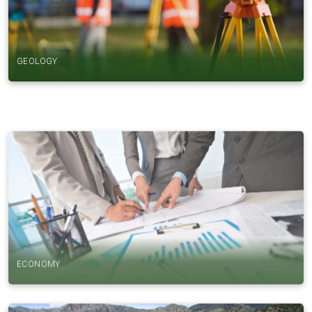
GEOLOGY
ECONOMY