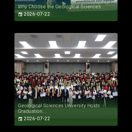
Why Choose the Geological Sciences...
2026-07-22
Geological Sciences University Holds
Graduation...
2026-07-22