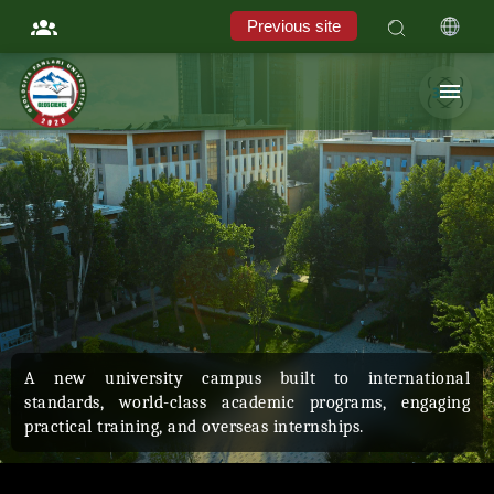
Previous site
Students of the University of Geological Sciences undergo
field training practice every year at the "Oqsokota"
testing site