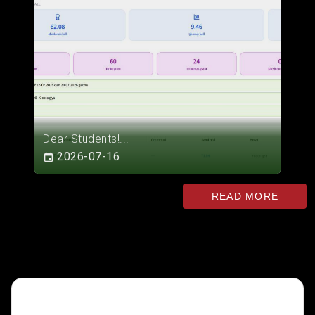
Dear Students!...
2026-07-16
READ MORE
INTERACTIVE SERVICES