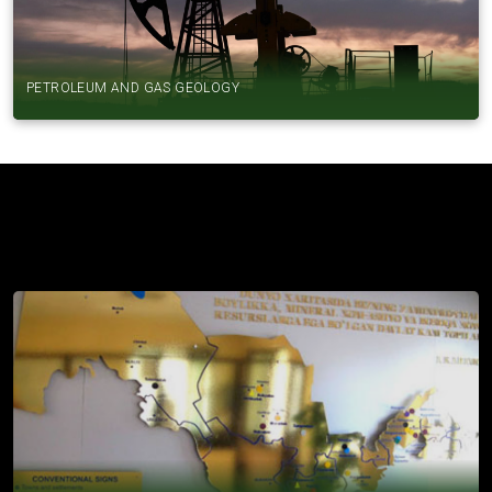
PETROLEUM AND GAS GEOLOGY
SCIENTIFIC RESEARCH INSTITUTES
INSTITUTE OF MINERAL RESOURCES