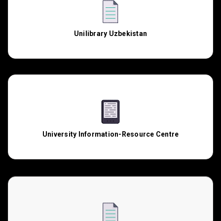
Unilibrary Uzbekistan
University Information-Resource Centre