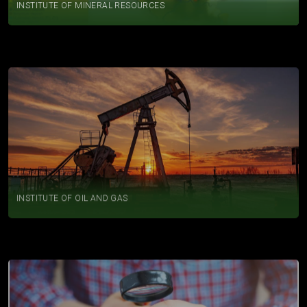
INSTITUTE OF OIL AND GAS