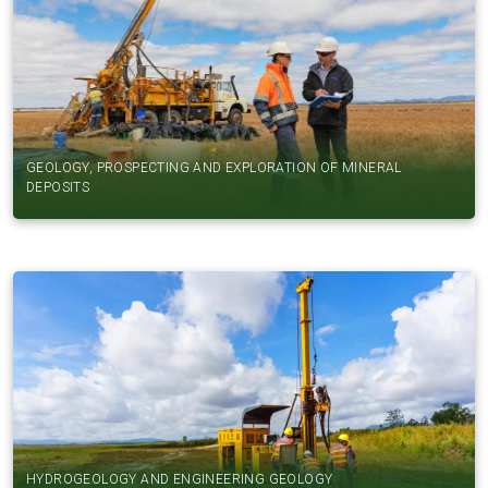
GEOLOGY, PROSPECTING AND EXPLORATION OF MINERAL
DEPOSITS
HYDROGEOLOGY AND ENGINEERING GEOLOGY