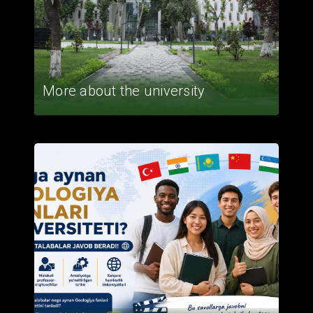
More about the university