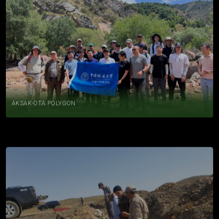
AKSAK-OTA POLYGON