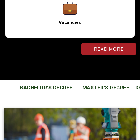
Vacancies
READ MORE
EDUCATIONAL PROGRAMS
BACHELOR'S DEGREE
MASTER'S DEGREE
D