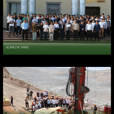
ALMALYK MMC