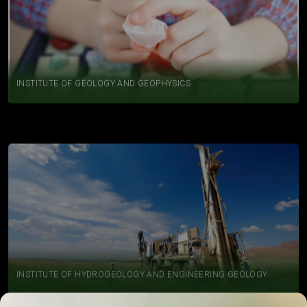
INSTITUTE OF GEOLOGY AND GEOPHYSICS
INSTITUTE OF HYDROGEOLOGY AND ENGINEERING GEOLOGY