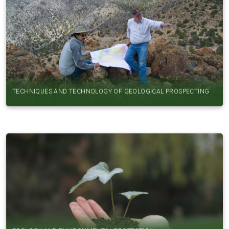
TECHNIQUES AND TECHNOLOGY OF GEOLOGICAL PROSPECTING
ECOLOGY AND ENVIRONMENTAL PROTECTION