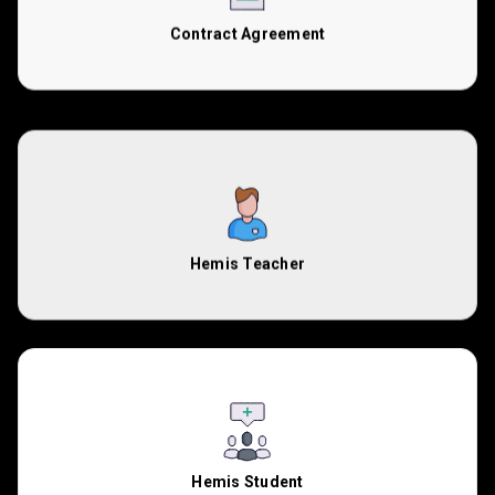
Contract Agreement
Hemis Teacher
Hemis Student